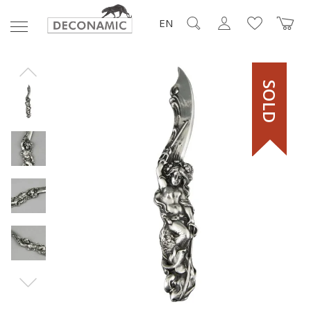
EN
SOLD