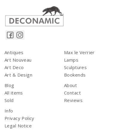
Antiques
Max le Verrier
Art Nouveau
Lamps
Art Deco
Sculptures
Art & Design
Bookends
Blog
About
All items
Contact
Sold
Reviews
Info
Privacy Policy
Legal Notice