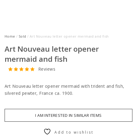
Home
/
Sold
/ Art Nouveau letter opener mermaid and fish
Art Nouveau letter opener
mermaid and fish
Reviews
Art Nouveau letter opener mermaid with trident and fish,
silvered pewter, France ca. 1900.
I AM INTERESTED IN SIMILAR ITEMS
Add to wishlist