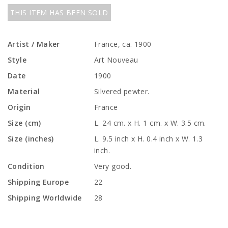
THIS ITEM HAS BEEN SOLD
Artist / Maker
France, ca. 1900
Style
Art Nouveau
Date
1900
Material
Silvered pewter.
Origin
France
Size (cm)
L. 24 cm. x H. 1 cm. x W. 3.5 cm.
Size (inches)
L. 9.5 inch x H. 0.4 inch x W. 1.3
inch.
Condition
Very good.
Shipping Europe
22
Shipping Worldwide
28