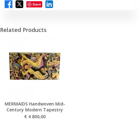
Save
Related Products
MERMAIDS Handwoven Mid-
Century Modern Tapestry
€
4 800,00