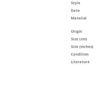
Style
Date
Material
Origin
Size (cm)
Size (inches)
Condition
Literature