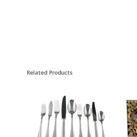
Related Products