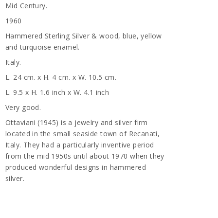
Mid Century.
1960
Hammered Sterling Silver & wood, blue, yellow
and turquoise enamel.
Italy.
L. 24 cm. x H. 4 cm. x W. 10.5 cm.
L. 9.5 x H. 1.6 inch x W. 4.1 inch
Very good.
Ottaviani (1945) is a jewelry and silver firm
located in the small seaside town of Recanati,
Italy. They had a particularly inventive period
from the mid 1950s until about 1970 when they
produced wonderful designs in hammered
silver.