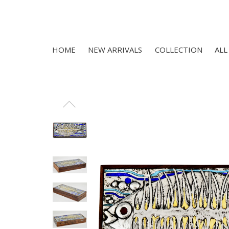
HOME
NEW ARRIVALS
COLLECTION
ALL