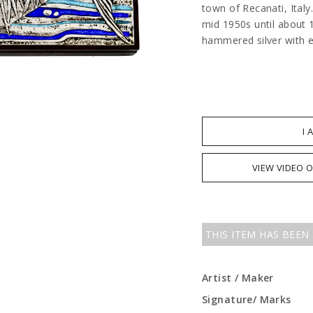
town of Recanati, Italy
mid 1950s until about 
hammered silver with 
I 
VIEW VIDEO 
THIS ITEM HAS BEEN
Artist / Maker
Signature/ Marks