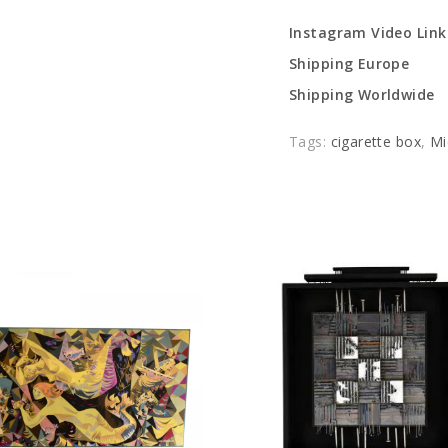
Instagram Video Link
Shipping Europe
Shipping Worldwide
Tags:
cigarette box
,
Mi