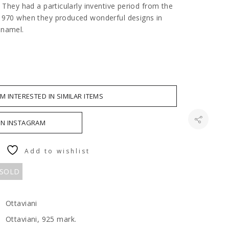
. They had a particularly inventive period from the
1970 when they produced wonderful designs in
enamel.
AM INTERESTED IN SIMILAR ITEMS
ON INSTAGRAM
Add to wishlist
 SOLD
Ottaviani
Ottaviani, 925 mark.