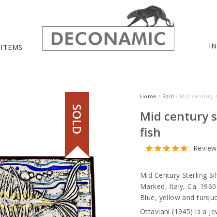
I
 ITEMS
Home
/
Sold
/ Mid century s
SOLD
Mid century s
fish
Review
Mid Century Sterling Si
Marked, Italy, Ca. 1960
Blue, yellow and turqu
Ottaviani (1945) is a je