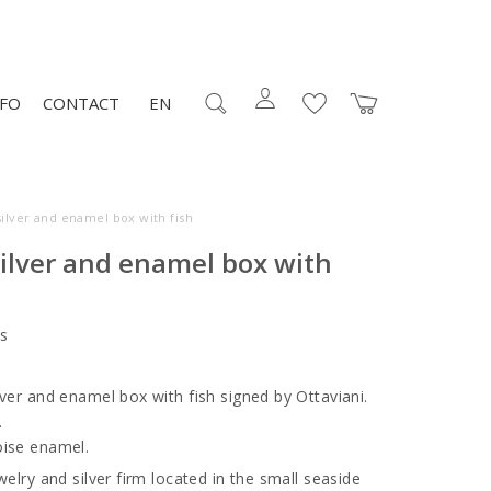
NFO
CONTACT
EN
ilver and enamel box with fish
ilver and enamel box with
s
lver and enamel box with fish signed by Ottaviani.
.
oise enamel.
welry and silver firm located in the small seaside