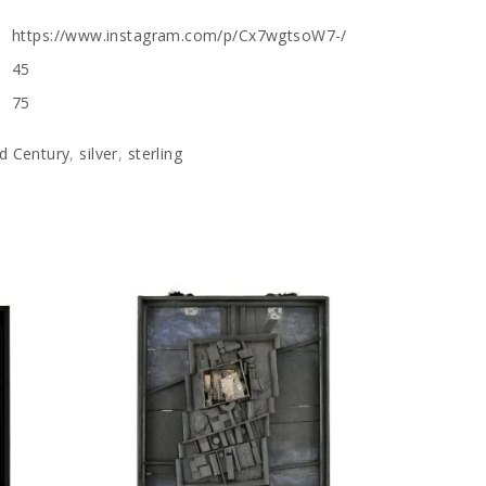
https://www.instagram.com/p/Cx7wgtsoW7-/
45
75
d Century
,
silver
,
sterling