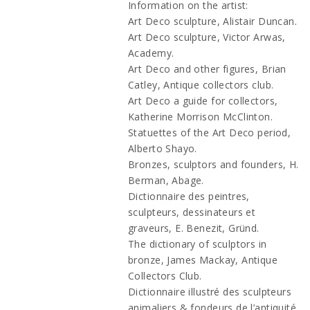
Information on the artist:
Art Deco sculpture, Alistair Duncan.
Art Deco sculpture, Victor Arwas,
Academy.
Art Deco and other figures, Brian
Catley, Antique collectors club.
Art Deco a guide for collectors,
Katherine Morrison McClinton.
Statuettes of the Art Deco period,
Alberto Shayo.
Bronzes, sculptors and founders, H.
Berman, Abage.
Dictionnaire des peintres,
sculpteurs, dessinateurs et
graveurs, E. Benezit, Gründ.
The dictionary of sculptors in
bronze, James Mackay, Antique
Collectors Club.
Dictionnaire illustré des sculpteurs
animaliers & fondeurs de l’antiquité