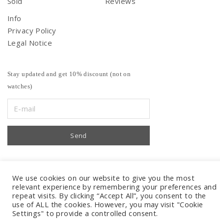
Sold
Reviews
Info
Privacy Policy
Legal Notice
Stay updated and get 10% discount (not on
watches)
We use cookies on our website to give you the most
relevant experience by remembering your preferences and
repeat visits. By clicking “Accept All”, you consent to the
use of ALL the cookies. However, you may visit "Cookie
Settings" to provide a controlled consent.