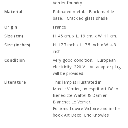
Verrier foundry.
Material
Patinated metal. Black marble
base. Crackled glass shade.
Origin
France
Size (cm)
H. 45 cm. x L. 19 cm. x W. 11 cm.
Size (inches)
H. 17.7 inch x L. 7.5 inch x W. 4.3
inch
Condition
Very good condition, European
electricity, 220 V. An adapter plug
will be provided.
Literature
This lamp is illustrated in:
Max le Verrier, un esprit Art Déco.
Bénédicte Wattel & Damien
Blanchet Le Verrier.
Editions Louvre Victoire and in the
book Art Deco, Eric Knowles