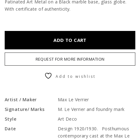
Patinated Art Metal on a Black marble base, glass globe.
With certificate of authenticity.
ADD TO CART
REQUEST FOR MORE INFORMATION
Add to wishlist
Artist / Maker
Max Le Verrier
Signature/ Marks
M. Le Verrier and foundry mark
Style
Art Deco
Date
Design 1920/1930. Posthumous
contemporary cast at the Max Le