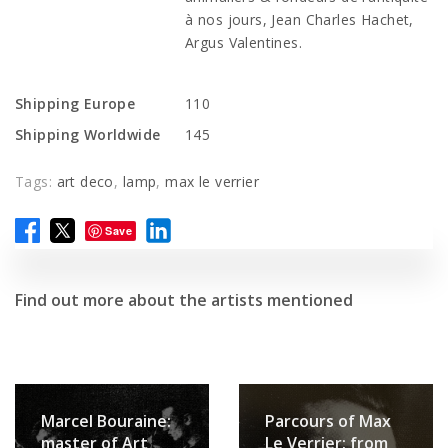
à nos jours, Jean Charles Hachet,
Argus Valentines.
Shipping Europe
110
Shipping Worldwide
145
Tags:
art deco
,
lamp
,
max le verrier
Save
Find out more about the artists mentioned
Marcel Bouraine:
Parcours of Max
master of Art
Le Verrier: from