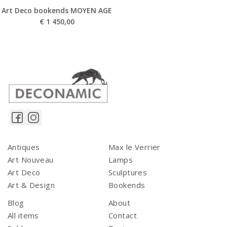
Art Deco bookends MOYEN AGE
€
1 450,00
Antiques
Max le Verrier
Art Nouveau
Lamps
Art Deco
Sculptures
Art & Design
Bookends
Blog
About
All items
Contact