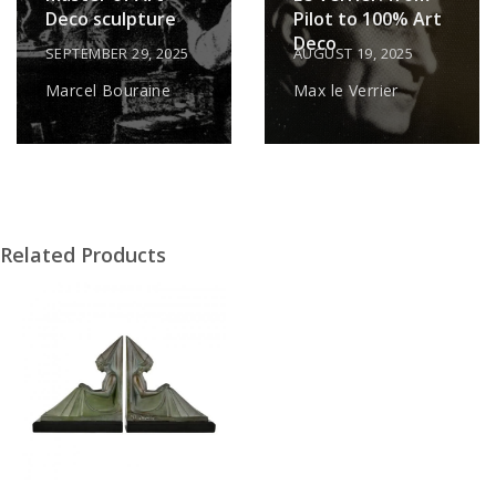
Deco sculpture
Pilot to 100% Art
Deco
SEPTEMBER 29, 2025
AUGUST 19, 2025
Marcel Bouraine
Max le Verrier
Related Products