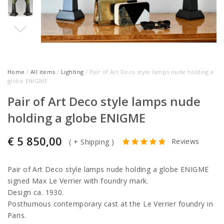
Home
/
All items
/
Lighting
/ Pair of Art Deco style lamps nude holding a
globe ENIGME
Pair of Art Deco style lamps nude
holding a globe ENIGME
€
5 850,00
Reviews
(
+ Shipping
)
Pair of Art Deco style lamps nude holding a globe ENIGME
signed Max Le Verrier with foundry mark.
Design ca. 1930.
Posthumous contemporary cast at the Le Verrier foundry in
Paris.